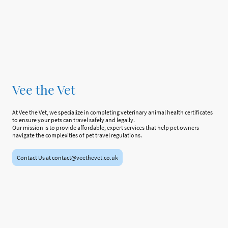
Vee the Vet
At Vee the Vet, we specialize in completing veterinary animal health certificates
to ensure your pets can travel safely and legally.
Our mission is to provide affordable, expert services that help pet owners
navigate the complexities of pet travel regulations.
Contact Us at contact@veethevet.co.uk